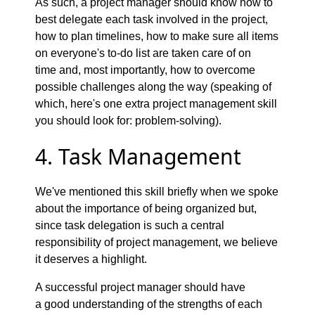
As such, a project manager should know how to
best delegate each task involved in the project,
how to plan timelines, how to make sure all items
on everyone's to-do list are taken care of on
time and, most importantly, how to overcome
possible challenges along the way (speaking of
which, here's one extra project management skill
you should look for: problem-solving).
4. Task Management
We've mentioned this skill briefly when we spoke
about the importance of being organized but,
since task delegation is such a central
responsibility of project management, we believe
it deserves a highlight.
A successful project manager should have
a good understanding of the strengths of each