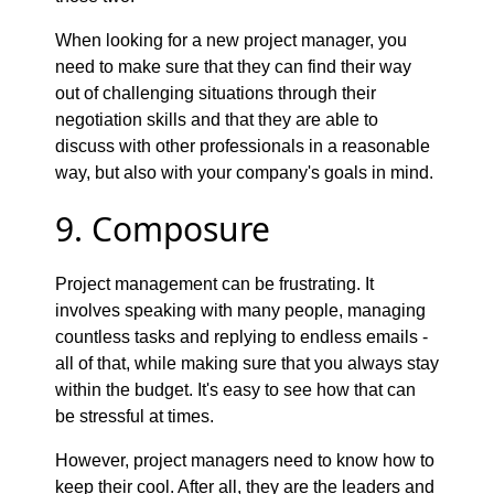
When looking for a new project manager, you
need to make sure that they can find their way
out of challenging situations through their
negotiation skills and that they are able to
discuss with other professionals in a reasonable
way, but also with your company's goals in mind.
9. Composure
Project management can be frustrating. It
involves speaking with many people, managing
countless tasks and replying to endless emails -
all of that, while making sure that you always stay
within the budget. It's easy to see how that can
be stressful at times.
However, project managers need to know how to
keep their cool. After all, they are the leaders and