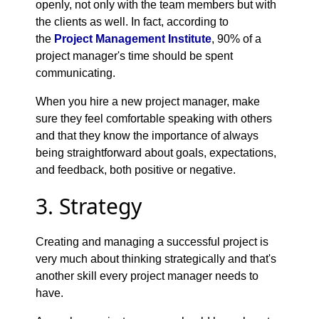
openly, not only with the team members but with
the clients as well. In fact, according to
the
Project Management Institute
, 90% of a
project manager's time should be spent
communicating.
When you hire a new project manager, make
sure they feel comfortable speaking with others
and that they know the importance of always
being straightforward about goals, expectations,
and feedback, both positive or negative.
3. Strategy
Creating and managing a successful project is
very much about thinking strategically and that's
another skill every project manager needs to
have.