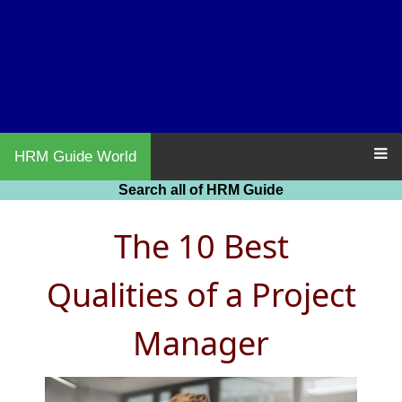
HRM Guide World
Search all of HRM Guide
The 10 Best
Qualities of a Project
Manager