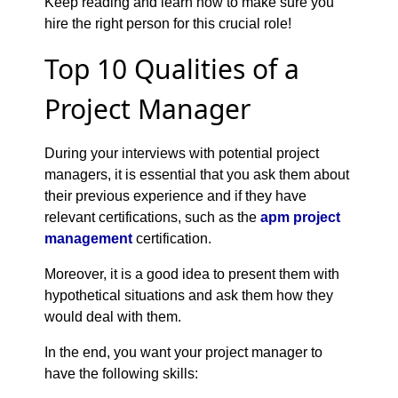
Keep reading and learn how to make sure you
hire the right person for this crucial role!
Top 10 Qualities of a
Project Manager
During your interviews with potential project
managers, it is essential that you ask them about
their previous experience and if they have
relevant certifications, such as the
apm project
management
certification.
Moreover, it is a good idea to present them with
hypothetical situations and ask them how they
would deal with them.
In the end, you want your project manager to
have the following skills: