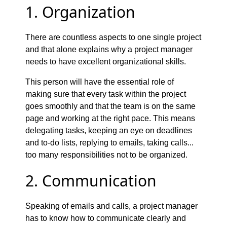
1. Organization
There are countless aspects to one single project
and that alone explains why a project manager
needs to have excellent organizational skills.
This person will have the essential role of
making sure that every task within the project
goes smoothly and that the team is on the same
page and working at the right pace. This means
delegating tasks, keeping an eye on deadlines
and to-do lists, replying to emails, taking calls...
too many responsibilities not to be organized.
2. Communication
Speaking of emails and calls, a project manager
has to know how to communicate clearly and