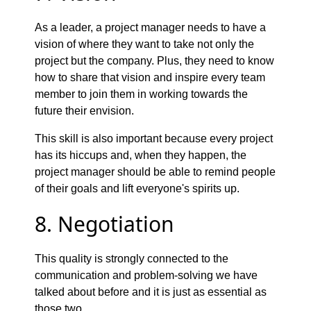
As a leader, a project manager needs to have a
vision of where they want to take not only the
project but the company. Plus, they need to know
how to share that vision and inspire every team
member to join them in working towards the
future their envision.
This skill is also important because every project
has its hiccups and, when they happen, the
project manager should be able to remind people
of their goals and lift everyone's spirits up.
8. Negotiation
This quality is strongly connected to the
communication and problem-solving we have
talked about before and it is just as essential as
those two.