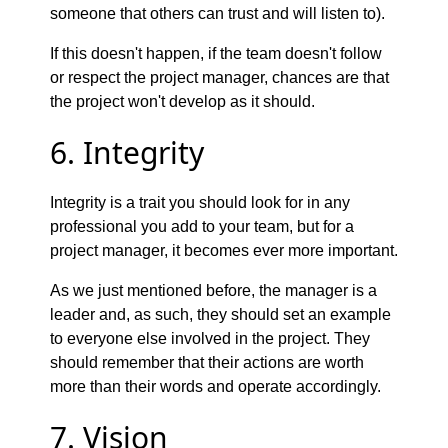
someone that others can trust and will listen to).
If this doesn't happen, if the team doesn't follow
or respect the project manager, chances are that
the project won't develop as it should.
6. Integrity
Integrity is a trait you should look for in any
professional you add to your team, but for a
project manager, it becomes ever more important.
As we just mentioned before, the manager is a
leader and, as such, they should set an example
to everyone else involved in the project. They
should remember that their actions are worth
more than their words and operate accordingly.
7. Vision