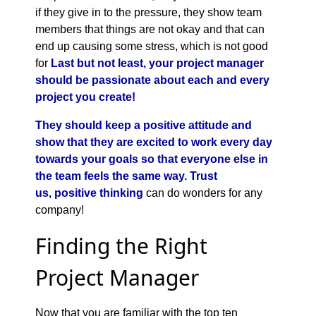
if they give in to the pressure, they show team
members that things are not okay and that can
end up causing some stress, which is not good
for
Last but not least, your project manager
should be passionate about each and every
project you create!
They should keep a positive attitude and
show that they are excited to work every day
towards your goals so that everyone else in
the team feels the same way. Trust
us,
positive thinking
can do wonders for any
company!
Finding the Right
Project Manager
Now that you are familiar with the top ten