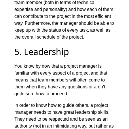
team member (both in terms of technical
expertise and personality) and how each of them
can contribute to the project in the most efficient
way. Furthermore, the manager should be able to
keep up with the status of every task, as well as
the overall schedule of the project.
5. Leadership
You know by now that a project manager is
familiar with every aspect of a project and that
means that team members will often come to
them when they have any questions or aren't
quite sure how to proceed.
In order to know how to guide others, a project
manager needs to have great leadership skills.
They need to be respected and be seen as an
authority (not in an intimidating way, but rather as