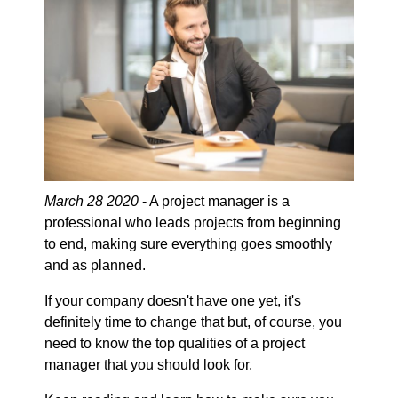
March 28 2020
- A project manager is a
professional who leads projects from beginning
to end, making sure everything goes smoothly
and as planned.
If your company doesn't have one yet, it's
definitely time to change that but, of course, you
need to know the top qualities of a project
manager that you should look for.