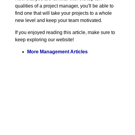
qualities of a project manager, you'll be able to
find one that will take your projects to a whole
new level and keep your team motivated.
If you enjoyed reading this article, make sure to
keep exploring our website!
More Management Articles