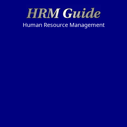
Human Resource Management