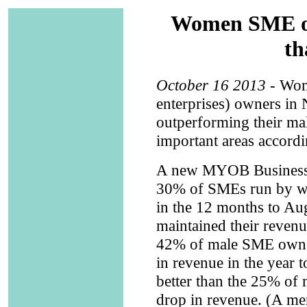
Women SME ow
th
October 16 2013
- Wom
enterprises) owners in
outperforming their ma
important areas accordi
A new MYOB Business M
30% of SMEs run by wo
in the 12 months to A
maintained their reven
42% of male SME owner
in revenue in the year 
better than the 25% of
drop in revenue. (A me