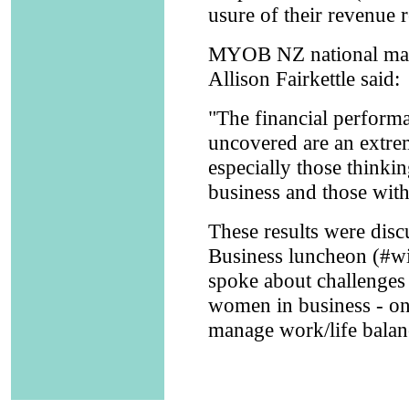
usure of their revenue r
MYOB NZ national mana
Allison Fairkettle said:
"The financial performa
uncovered are an extre
especially those thinki
business and those with
These results were di
Business luncheon (#wi
spoke about challenges
women in business - one
manage work/life balanc