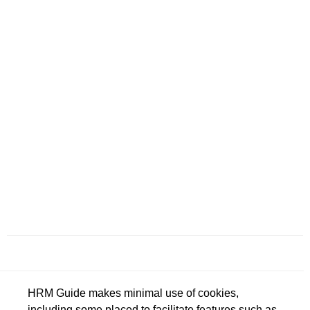
HRM Guide makes minimal use of cookies,
including some placed to facilitate features such as