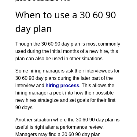
When to use a 30 60 90
day plan
Though the 30 60 90 day plan is most commonly
used during the initial months of a new hire, this
plan can also be used in other situations.
Some hiring managers ask their interviewees for
30 60 90 day plans during the later part of the
interview and
hiring process
. This allows the
hiring manager a peek into how their possible
new hires strategize and set goals for their first
90 days.
Another situation where the 30 60 90 day plan is
useful is right after a performance review.
Managers may find a 30 60 90 day plan