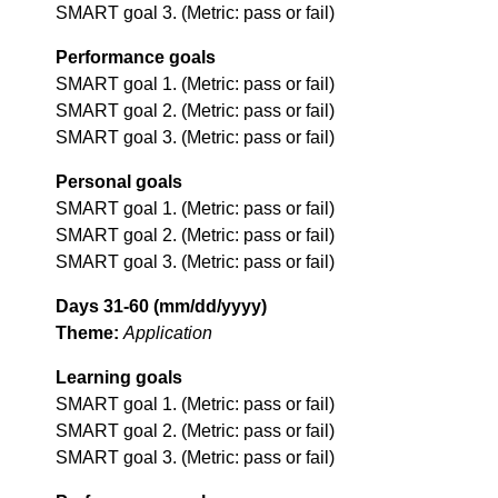
SMART goal 3. (Metric: pass or fail)
Performance goals
SMART goal 1. (Metric: pass or fail)
SMART goal 2. (Metric: pass or fail)
SMART goal 3. (Metric: pass or fail)
Personal goals
SMART goal 1. (Metric: pass or fail)
SMART goal 2. (Metric: pass or fail)
SMART goal 3. (Metric: pass or fail)
Days 31-60 (mm/dd/yyyy)
Theme:
Application
Learning goals
SMART goal 1. (Metric: pass or fail)
SMART goal 2. (Metric: pass or fail)
SMART goal 3. (Metric: pass or fail)