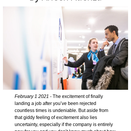
February 1 2021
- The excitement of finally
landing a job after you’ve been rejected
countless times is undeniable. But aside from
that giddy feeling of excitement also lies
uncertainty, especially if the company is entirely