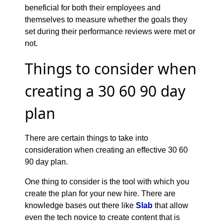
beneficial for both their employees and
themselves to measure whether the goals they
set during their performance reviews were met or
not.
Things to consider when
creating a 30 60 90 day
plan
There are certain things to take into
consideration when creating an effective 30 60
90 day plan.
One thing to consider is the tool with which you
create the plan for your new hire. There are
knowledge bases out there like
Slab
that allow
even the tech novice to create content that is