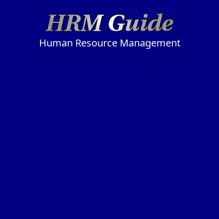
Human Resource Management