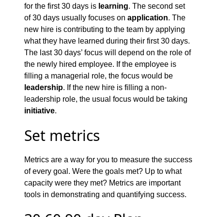
for the first 30 days is
learning
. The second set
of 30 days usually focuses on
application
. The
new hire is contributing to the team by applying
what they have learned during their first 30 days.
The last 30 days’ focus will depend on the role of
the newly hired employee. If the employee is
filling a managerial role, the focus would be
leadership
. If the new hire is filling a non-
leadership role, the usual focus would be taking
initiative
.
Set metrics
Metrics are a way for you to measure the success
of every goal. Were the goals met? Up to what
capacity were they met? Metrics are important
tools in demonstrating and quantifying success.