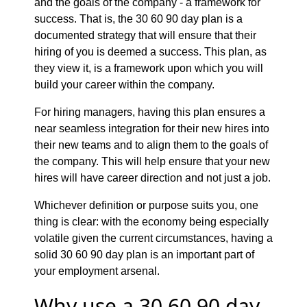
and the goals of the company - a framework for
success. That is, the 30 60 90 day plan is a
documented strategy that will ensure that their
hiring of you is deemed a success. This plan, as
they view it, is a framework upon which you will
build your career within the company.
For hiring managers, having this plan ensures a
near seamless integration for their new hires into
their new teams and to align them to the goals of
the company. This will help ensure that your new
hires will have career direction and not just a job.
Whichever definition or purpose suits you, one
thing is clear: with the economy being especially
volatile given the current circumstances, having a
solid 30 60 90 day plan is an important part of
your employment arsenal.
Why use a 30 60 90 day