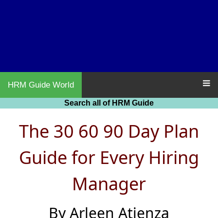
HRM Guide World
Search all of HRM Guide
The 30 60 90 Day Plan
Guide for Every Hiring
Manager
By Arleen Atienza