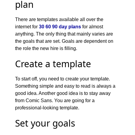
plan
There are templates available all over the
internet for
30 60 90 day plans
for almost
anything. The only thing that mainly varies are
the goals that are set. Goals are dependent on
the role the new hire is filling.
Create a template
To start off, you need to create your template.
Something simple and easy to read is always a
good idea. Another good idea is to stay away
from Comic Sans. You are going for a
professional-looking template.
Set your goals