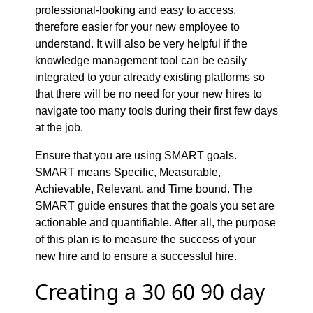
professional-looking and easy to access,
therefore easier for your new employee to
understand. It will also be very helpful if the
knowledge management tool can be easily
integrated to your already existing platforms so
that there will be no need for your new hires to
navigate too many tools during their first few days
at the job.
Ensure that you are using SMART goals.
SMART means Specific, Measurable,
Achievable, Relevant, and Time bound. The
SMART guide ensures that the goals you set are
actionable and quantifiable. After all, the purpose
of this plan is to measure the success of your
new hire and to ensure a successful hire.
Creating a 30 60 90 day