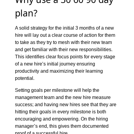
plan?
A solid strategy for the initial 3 months of a new
hire will lay out a clear course of action for them
to take as they try to mesh with their new team
and get familiar with their new responsibilities.
This identifies clear focus points for every stage
of a new hire’s initial journey ensuring
productivity and maximizing their learning
potential.
Setting goals per milestone will help the
management team and the new hire measure
success; and having new hires see that they are
hitting their goals in every milestone is both
encouraging and empowering. On the hiring
manager’s end, this gives them documented
proof of a successful hire.