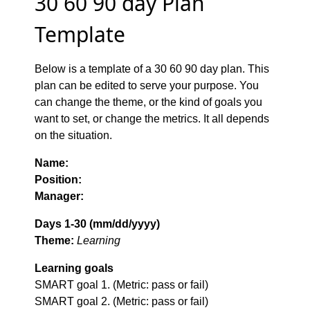
30 60 90 day Plan
Template
Below is a template of a 30 60 90 day plan. This
plan can be edited to serve your purpose. You
can change the theme, or the kind of goals you
want to set, or change the metrics. It all depends
on the situation.
Name:
Position:
Manager:
Days 1-30 (mm/dd/yyyy)
Theme:
Learning
Learning goals
SMART goal 1. (Metric: pass or fail)
SMART goal 2. (Metric: pass or fail)