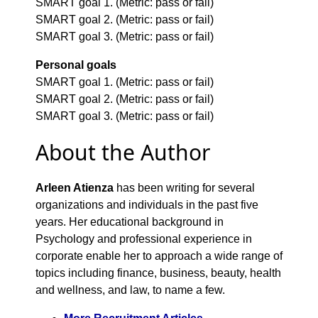
SMART goal 1. (Metric: pass or fail)
SMART goal 2. (Metric: pass or fail)
SMART goal 3. (Metric: pass or fail)
Personal goals
SMART goal 1. (Metric: pass or fail)
SMART goal 2. (Metric: pass or fail)
SMART goal 3. (Metric: pass or fail)
About the Author
Arleen Atienza
has been writing for several
organizations and individuals in the past five
years. Her educational background in
Psychology and professional experience in
corporate enable her to approach a wide range of
topics including finance, business, beauty, health
and wellness, and law, to name a few.