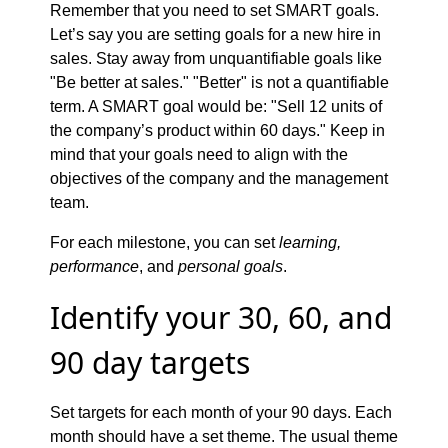
Remember that you need to set SMART goals.
Let’s say you are setting goals for a new hire in
sales. Stay away from unquantifiable goals like
"Be better at sales." "Better" is not a quantifiable
term. A SMART goal would be: "Sell 12 units of
the company’s product within 60 days." Keep in
mind that your goals need to align with the
objectives of the company and the management
team.
For each milestone, you can set
learning,
performance
, and
personal goals
.
Identify your 30, 60, and
90 day targets
Set targets for each month of your 90 days. Each
month should have a set theme. The usual theme