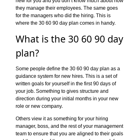
new for you and you don’t know much about how
they manage their employees. The same goes
for the managers who did the hiring. This is
where the 30 60 90 day plan comes in handy.
What is the 30 60 90 day
plan?
Some people define the 30 60 90 day plan as a
guidance system for new hires. This is a set of
written goals for yourself in the first 90 days of
your job. Something to gives structure and
direction during your initial months in your new
role or new company.
Others view it as something for your hiring
manager, boss, and the rest of your management
team to ensure that you are aligned to their goals