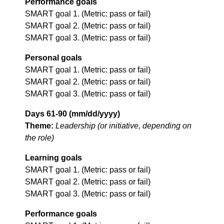
Performance goals
SMART goal 1. (Metric: pass or fail)
SMART goal 2. (Metric: pass or fail)
SMART goal 3. (Metric: pass or fail)
Personal goals
SMART goal 1. (Metric: pass or fail)
SMART goal 2. (Metric: pass or fail)
SMART goal 3. (Metric: pass or fail)
Days 61-90 (mm/dd/yyyy)
Theme:
Leadership (or initiative, depending on
the role)
Learning goals
SMART goal 1. (Metric: pass or fail)
SMART goal 2. (Metric: pass or fail)
SMART goal 3. (Metric: pass or fail)
Performance goals