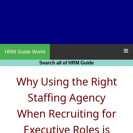
HRM Guide World
Search all of HRM Guide
Why Using the Right
Staffing Agency
When Recruiting for
Executive Roles is