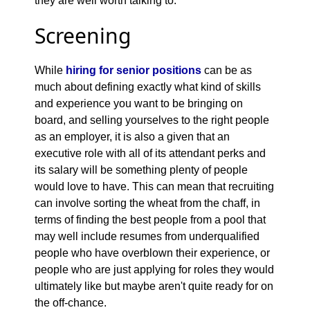
they are well worth talking to.
Screening
While
hiring for senior positions
can be as
much about defining exactly what kind of skills
and experience you want to be bringing on
board, and selling yourselves to the right people
as an employer, it is also a given that an
executive role with all of its attendant perks and
its salary will be something plenty of people
would love to have. This can mean that recruiting
can involve sorting the wheat from the chaff, in
terms of finding the best people from a pool that
may well include resumes from underqualified
people who have overblown their experience, or
people who are just applying for roles they would
ultimately like but maybe aren't quite ready for on
the off-chance.