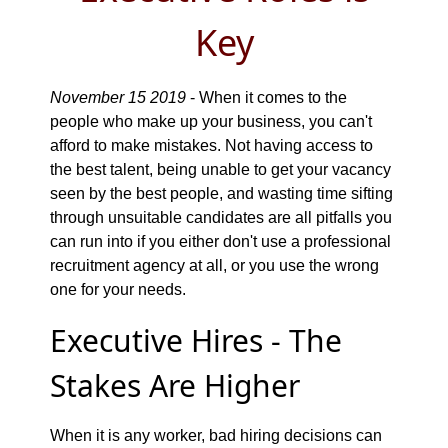
Key
November 15 2019
- When it comes to the
people who make up your business, you can't
afford to make mistakes. Not having access to
the best talent, being unable to get your vacancy
seen by the best people, and wasting time sifting
through unsuitable candidates are all pitfalls you
can run into if you either don't use a professional
recruitment agency at all, or you use the wrong
one for your needs.
Executive Hires - The
Stakes Are Higher
When it is any worker, bad hiring decisions can