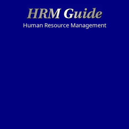
Human Resource Management