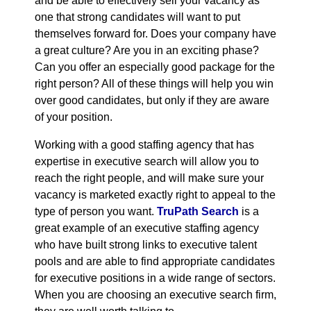
and be able to effectively sell your vacancy as
one that strong candidates will want to put
themselves forward for. Does your company have
a great culture? Are you in an exciting phase?
Can you offer an especially good package for the
right person? All of these things will help you win
over good candidates, but only if they are aware
of your position.
Working with a good staffing agency that has
expertise in executive search will allow you to
reach the right people, and will make sure your
vacancy is marketed exactly right to appeal to the
type of person you want.
TruPath Search
is a
great example of an executive staffing agency
who have built strong links to executive talent
pools and are able to find appropriate candidates
for executive positions in a wide range of sectors.
When you are choosing an executive search firm,