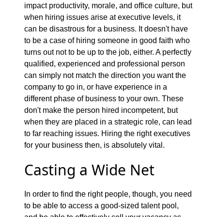
impact productivity, morale, and office culture, but
when hiring issues arise at executive levels, it
can be disastrous for a business. It doesn't have
to be a case of hiring someone in good faith who
turns out not to be up to the job, either. A perfectly
qualified, experienced and professional person
can simply not match the direction you want the
company to go in, or have experience in a
different phase of business to your own. These
don't make the person hired incompetent, but
when they are placed in a strategic role, can lead
to far reaching issues. Hiring the right executives
for your business then, is absolutely vital.
Casting a Wide Net
In order to find the right people, though, you need
to be able to access a good-sized talent pool,