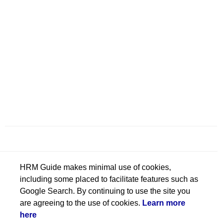
HRM Guide makes minimal use of cookies,
including some placed to facilitate features such as
Google Search. By continuing to use the site you
are agreeing to the use of cookies.
Learn more
here