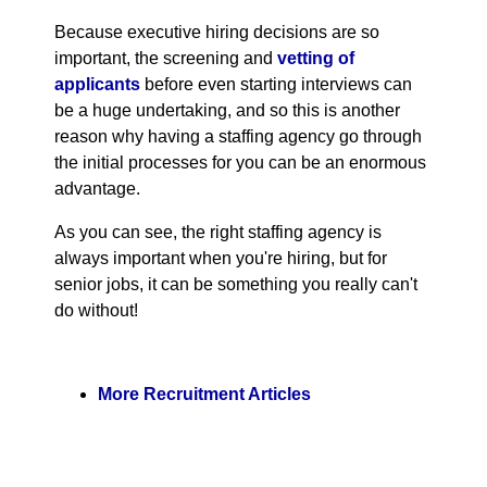
Because executive hiring decisions are so
important, the screening and
vetting of
applicants
before even starting interviews can
be a huge undertaking, and so this is another
reason why having a staffing agency go through
the initial processes for you can be an enormous
advantage.
As you can see, the right staffing agency is
always important when you're hiring, but for
senior jobs, it can be something you really can't
do without!
More Recruitment Articles