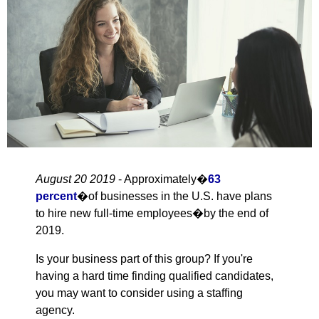
August 20 2019
- Approximately�
63
percent
�of businesses in the U.S. have plans
to hire new full-time employees�by the end of
2019.
Is your business part of this group? If you're
having a hard time finding qualified candidates,
you may want to consider using a staffing
agency.