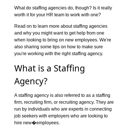
What do staffing agencies do, though? Is it really
worth it for your HR team to work with one?
Read on to learn more about staffing agencies
and why you might want to get help from one
when looking to bring on new employees. We're
also sharing some tips on how to make sure
you're working with the right staffing agency.
What is a Staffing
Agency?
A staffing agency is also referred to as a staffing
firm, recruiting firm, or recruiting agency. They are
run by individuals who are experts in connecting
job seekers with employers who are looking to
hire new�employees.