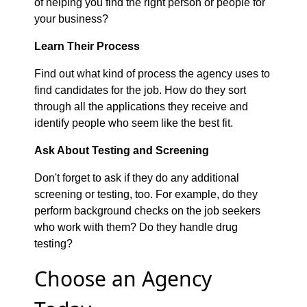
of helping you find the right person or people for
your business?
Learn Their Process
Find out what kind of process the agency uses to
find candidates for the job. How do they sort
through all the applications they receive and
identify people who seem like the best fit.
Ask About Testing and Screening
Don't forget to ask if they do any additional
screening or testing, too. For example, do they
perform background checks on the job seekers
who work with them? Do they handle drug
testing?
Choose an Agency