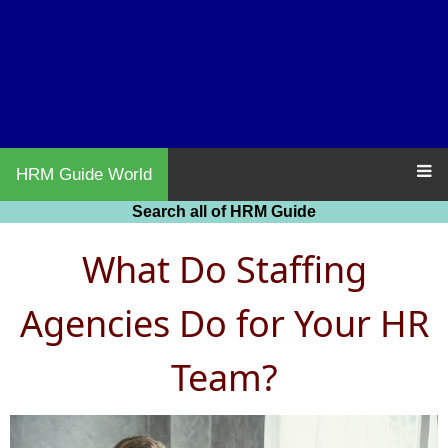
HRM Guide World
Search all of HRM Guide
What Do Staffing
Agencies Do for Your HR
Team?