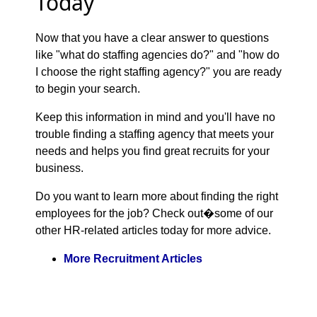
Today
Now that you have a clear answer to questions
like "what do staffing agencies do?" and "how do
I choose the right staffing agency?" you are ready
to begin your search.
Keep this information in mind and you'll have no
trouble finding a staffing agency that meets your
needs and helps you find great recruits for your
business.
Do you want to learn more about finding the right
employees for the job? Check out�some of our
other HR-related articles today for more advice.
More Recruitment Articles