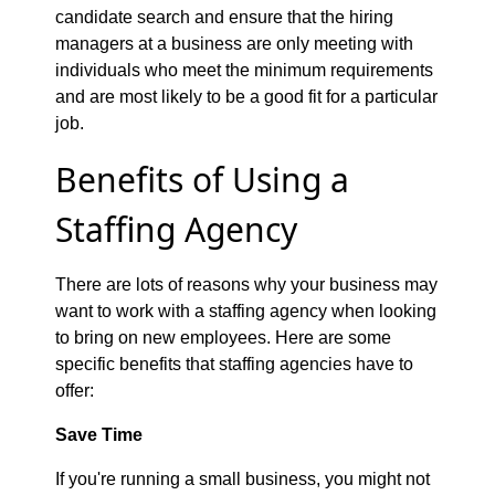
candidate search and ensure that the hiring
managers at a business are only meeting with
individuals who meet the minimum requirements
and are most likely to be a good fit for a particular
job.
Benefits of Using a
Staffing Agency
There are lots of reasons why your business may
want to work with a staffing agency when looking
to bring on new employees. Here are some
specific benefits that staffing agencies have to
offer:
Save Time
If you're running a small business, you might not