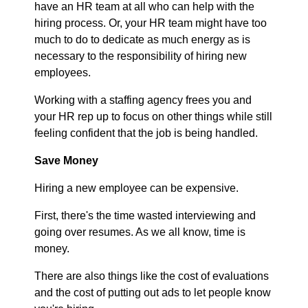
have an HR team at all who can help with the
hiring process. Or, your HR team might have too
much to do to dedicate as much energy as is
necessary to the responsibility of hiring new
employees.
Working with a staffing agency frees you and
your HR rep up to focus on other things while still
feeling confident that the job is being handled.
Save Money
Hiring a new employee can be expensive.
First, there's the time wasted interviewing and
going over resumes. As we all know, time is
money.
There are also things like the cost of evaluations
and the cost of putting out ads to let people know