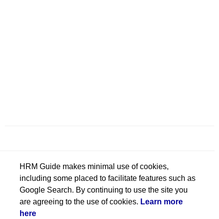
HRM Guide makes minimal use of cookies,
including some placed to facilitate features such as
Google Search. By continuing to use the site you
are agreeing to the use of cookies.
Learn more
here