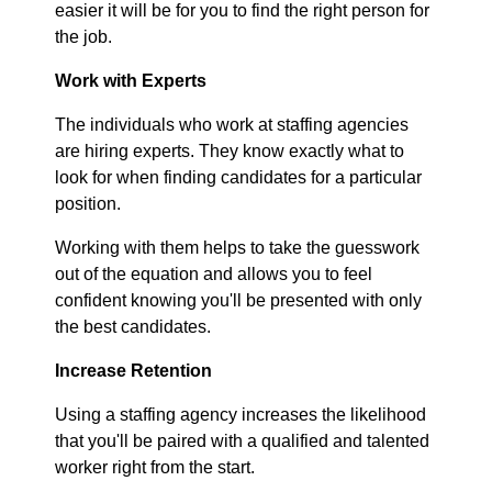
easier it will be for you to find the right person for
the job.
Work with Experts
The individuals who work at staffing agencies
are hiring experts. They know exactly what to
look for when finding candidates for a particular
position.
Working with them helps to take the guesswork
out of the equation and allows you to feel
confident knowing you'll be presented with only
the best candidates.
Increase Retention
Using a staffing agency increases the likelihood
that you'll be paired with a qualified and talented
worker right from the start.