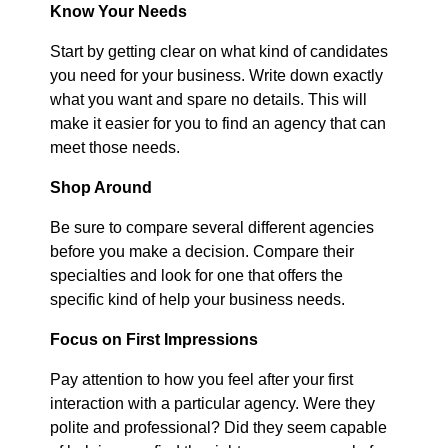
Know Your Needs
Start by getting clear on what kind of candidates
you need for your business. Write down exactly
what you want and spare no details. This will
make it easier for you to find an agency that can
meet those needs.
Shop Around
Be sure to compare several different agencies
before you make a decision. Compare their
specialties and look for one that offers the
specific kind of help your business needs.
Focus on First Impressions
Pay attention to how you feel after your first
interaction with a particular agency. Were they
polite and professional? Did they seem capable