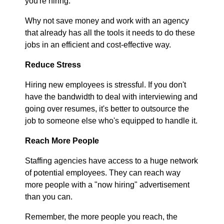
you're hiring.
Why not save money and work with an agency
that already has all the tools it needs to do these
jobs in an efficient and cost-effective way.
Reduce Stress
Hiring new employees is stressful. If you don't
have the bandwidth to deal with interviewing and
going over resumes, it's better to outsource the
job to someone else who's equipped to handle it.
Reach More People
Staffing agencies have access to a huge network
of potential employees. They can reach way
more people with a "now hiring" advertisement
than you can.
Remember, the more people you reach, the