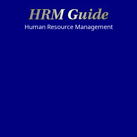
Human Resource Management