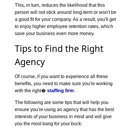
This, in turn, reduces the likelihood that this
person will not stick around long-term or won't be
a good fit for your company. As a result, you'll get
to enjoy higher employee retention rates, which
save your business even more money.
Tips to Find the Right
Agency
Of course, if you want to experience all these
benefits, you need to make sure you're working
with the right�
staffing firm
.
The following are some tips that will help you
ensure you're using an agency that has the best
interests of your business in mind and will give
you the most bang for your buck: