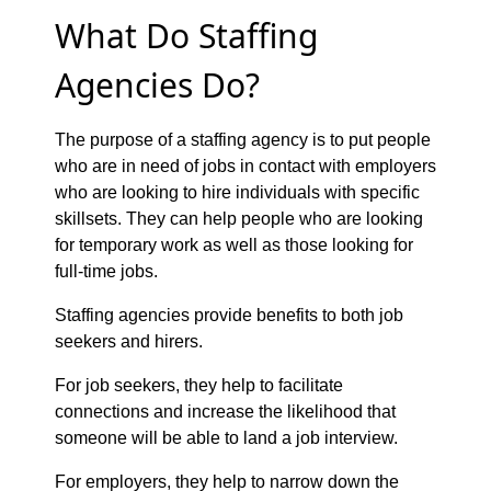
What Do Staffing
Agencies Do?
The purpose of a staffing agency is to put people
who are in need of jobs in contact with employers
who are looking to hire individuals with specific
skillsets. They can help people who are looking
for temporary work as well as those looking for
full-time jobs.
Staffing agencies provide benefits to both job
seekers and hirers.
For job seekers, they help to facilitate
connections and increase the likelihood that
someone will be able to land a job interview.
For employers, they help to narrow down the