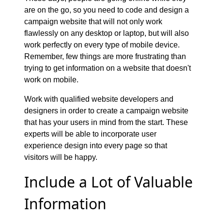
are on the go, so you need to code and design a
campaign website that will not only work
flawlessly on any desktop or laptop, but will also
work perfectly on every type of mobile device.
Remember, few things are more frustrating than
trying to get information on a website that doesn't
work on mobile.
Work with qualified website developers and
designers in order to create a campaign website
that has your users in mind from the start. These
experts will be able to incorporate user
experience design into every page so that
visitors will be happy.
Include a Lot of Valuable
Information