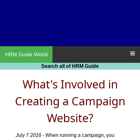
HRM Guide World
Search all of HRM Guide
What's Involved in
Creating a Campaign
Website?
July 7 2016
- When running a campaign, you