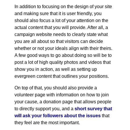
In addition to focusing on the design of your site
and making sure that it is user friendly, you
should also focus a lot of your attention on the
actual content that you will provide. After all, a
campaign website needs to clearly state what
you are all about so that visitors can decide
whether or not your ideals align with their theirs.
A few good ways to go about doing so will be to
post a lot of high quality photos and videos that
show you in action, as well as setting up
evergreen content that outlines your positions.
On top of that, you should also provide a
volunteer page with information on how to join
your cause, a donation page that allows people
to directly support you, and a
short survey that
will ask your followers about the issues
that
they feel are the most important.