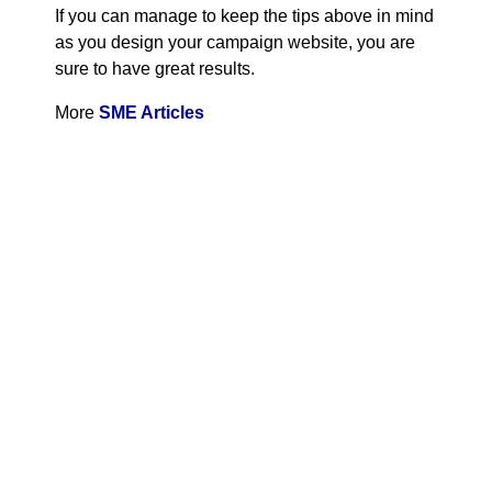
If you can manage to keep the tips above in mind
as you design your campaign website, you are
sure to have great results.
More
SME Articles