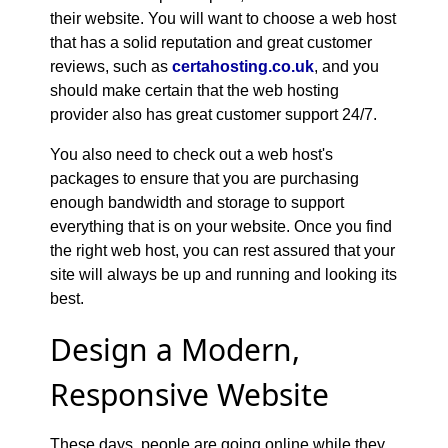
their website. You will want to choose a web host
that has a solid reputation and great customer
reviews, such as
certahosting.co.uk
, and you
should make certain that the web hosting
provider also has great customer support 24/7.
You also need to check out a web host's
packages to ensure that you are purchasing
enough bandwidth and storage to support
everything that is on your website. Once you find
the right web host, you can rest assured that your
site will always be up and running and looking its
best.
Design a Modern,
Responsive Website
These days, people are going online while they