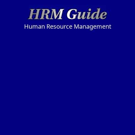
Human Resource Management