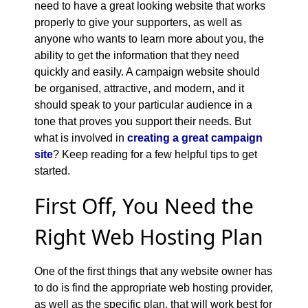
need to have a great looking website that works
properly to give your supporters, as well as
anyone who wants to learn more about you, the
ability to get the information that they need
quickly and easily. A campaign website should
be organised, attractive, and modern, and it
should speak to your particular audience in a
tone that proves you support their needs. But
what is involved in
creating a great campaign
site
? Keep reading for a few helpful tips to get
started.
First Off, You Need the
Right Web Hosting Plan
One of the first things that any website owner has
to do is find the appropriate web hosting provider,
as well as the specific plan, that will work best for