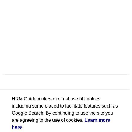
HRM Guide makes minimal use of cookies,
including some placed to facilitate features such as
Google Search. By continuing to use the site you
are agreeing to the use of cookies.
Learn more
here