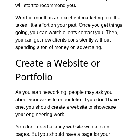
will start to recommend you.
Word-of-mouth is an excellent marketing tool that
takes little effort on your part. Once you get things
going, you can watch clients contact you. Then,
you can get new clients consistently without
spending a ton of money on advertising.
Create a Website or
Portfolio
As you start networking, people may ask you
about your website or portfolio. If you don't have
one, you should create a website to showcase
your engineering work.
You don't need a fancy website with a ton of
pages. But you should have a page for your