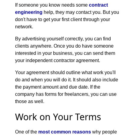
If someone you know needs some
contract
engineering
help, they may contact you. But you
don't have to get your first client through your
network.
By advertising yourself correctly, you can find
clients anywhere. Once you do have someone
interested in your business, you can send them
your independent contractor agreement.
Your agreement should outline what work you'll
do and when you will do it. It should also include
the payment amount and due date. If the
company has forms for freelancers, you can use
those as well.
Work on Your Terms
One of the
most common reasons
why people