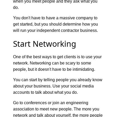
when you meet people and they ask what you
do.
You don't have to have a massive company to
get started, but you should determine how you
will run your independent contractor business.
Start Networking
One of the best ways to get clients is to use your
network. Networking can be scary to some
people, but it doesn't have to be intimidating.
You can start by telling people you already know
about your business. Use your social media
accounts to talk about what you do.
Go to conferences or join an engineering
association to meet new people. The more you
network and talk about yourself, the more people