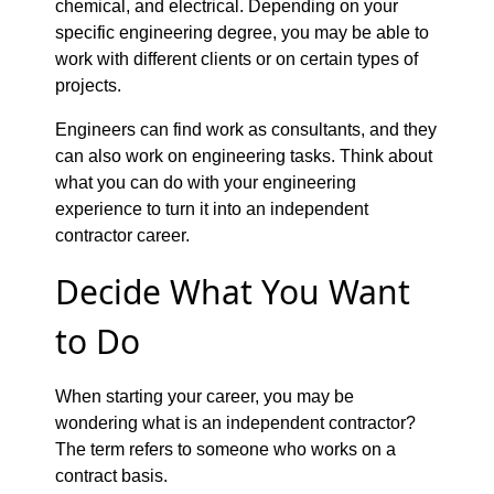
chemical, and electrical. Depending on your
specific engineering degree, you may be able to
work with different clients or on certain types of
projects.
Engineers can find work as consultants, and they
can also work on engineering tasks. Think about
what you can do with your engineering
experience to turn it into an independent
contractor career.
Decide What You Want
to Do
When starting your career, you may be
wondering what is an independent contractor?
The term refers to someone who works on a
contract basis.