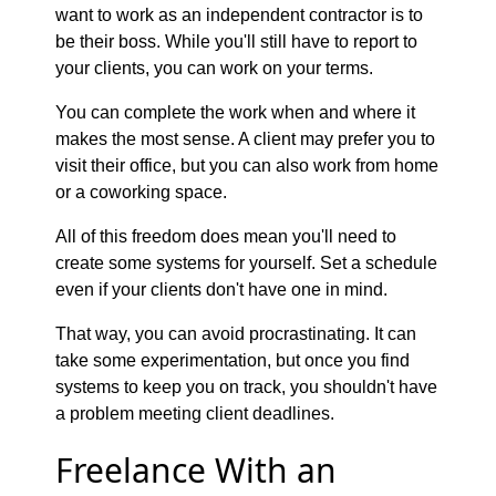
want to work as an independent contractor is to
be their boss. While you'll still have to report to
your clients, you can work on your terms.
You can complete the work when and where it
makes the most sense. A client may prefer you to
visit their office, but you can also work from home
or a coworking space.
All of this freedom does mean you'll need to
create some systems for yourself. Set a schedule
even if your clients don't have one in mind.
That way, you can avoid procrastinating. It can
take some experimentation, but once you find
systems to keep you on track, you shouldn't have
a problem meeting client deadlines.
Freelance With an