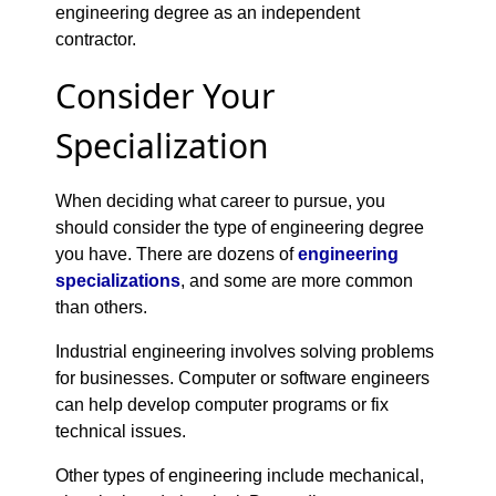
engineering degree as an independent
contractor.
Consider Your
Specialization
When deciding what career to pursue, you
should consider the type of engineering degree
you have. There are dozens of
engineering
specializations
, and some are more common
than others.
Industrial engineering involves solving problems
for businesses. Computer or software engineers
can help develop computer programs or fix
technical issues.
Other types of engineering include mechanical,