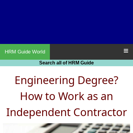
HRM Guide World
Search all of HRM Guide
Engineering Degree?
How to Work as an
Independent Contractor