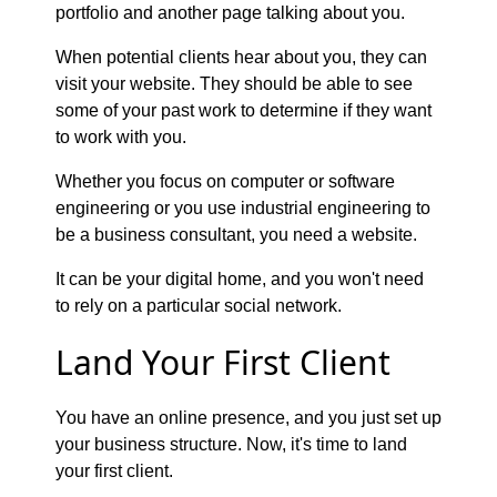
portfolio and another page talking about you.
When potential clients hear about you, they can
visit your website. They should be able to see
some of your past work to determine if they want
to work with you.
Whether you focus on computer or software
engineering or you use industrial engineering to
be a business consultant, you need a website.
It can be your digital home, and you won't need
to rely on a particular social network.
Land Your First Client
You have an online presence, and you just set up
your business structure. Now, it's time to land
your first client.