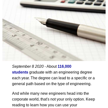
September 8 2020
- About
116,000
students
graduate with an engineering degree
each year. The degree can lead to a specific or a
general path based on the type of engineering.
And while many new engineers head into the
corporate world, that's not your only option. Keep
reading to learn how you can use your