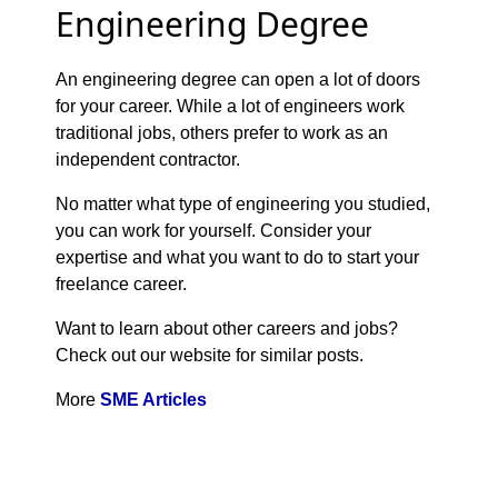
Engineering Degree
An engineering degree can open a lot of doors
for your career. While a lot of engineers work
traditional jobs, others prefer to work as an
independent contractor.
No matter what type of engineering you studied,
you can work for yourself. Consider your
expertise and what you want to do to start your
freelance career.
Want to learn about other careers and jobs?
Check out our website for similar posts.
More
SME Articles