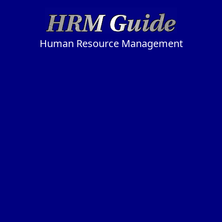
Human Resource Management