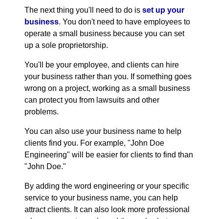
The next thing you'll need to do is
set up your
business
. You don't need to have employees to
operate a small business because you can set
up a sole proprietorship.
You'll be your employee, and clients can hire
your business rather than you. If something goes
wrong on a project, working as a small business
can protect you from lawsuits and other
problems.
You can also use your business name to help
clients find you. For example, "John Doe
Engineering" will be easier for clients to find than
"John Doe."
By adding the word engineering or your specific
service to your business name, you can help
attract clients. It can also look more professional