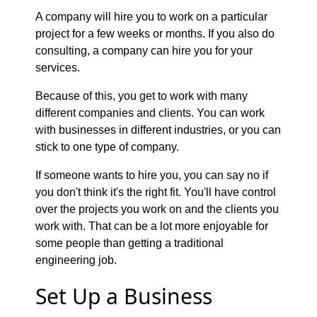
A company will hire you to work on a particular
project for a few weeks or months. If you also do
consulting, a company can hire you for your
services.
Because of this, you get to work with many
different companies and clients. You can work
with businesses in different industries, or you can
stick to one type of company.
If someone wants to hire you, you can say no if
you don't think it's the right fit. You'll have control
over the projects you work on and the clients you
work with. That can be a lot more enjoyable for
some people than getting a traditional
engineering job.
Set Up a Business