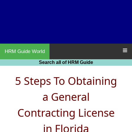
HRM Guide World
Search all of HRM Guide
5 Steps To Obtaining
a General
Contracting License
in Florida