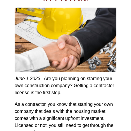
June 1 2023
- Are you planning on starting your
own construction company? Getting a contractor
license is the first step.
As a contractor, you know that starting your own
company that deals with the housing market
comes with a significant upfront investment.
Licensed or not, you still need to get through the