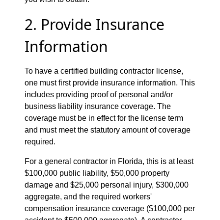
2. Provide Insurance
Information
To have a certified building contractor license,
one must first provide insurance information. This
includes providing proof of personal and/or
business liability insurance coverage. The
coverage must be in effect for the license term
and must meet the statutory amount of coverage
required.
For a general contractor in Florida, this is at least
$100,000 public liability, $50,000 property
damage and $25,000 personal injury, $300,000
aggregate, and the required workers'
compensation insurance coverage ($100,000 per