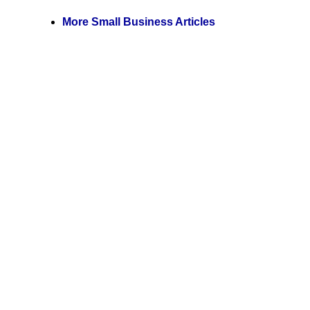
More Small Business Articles