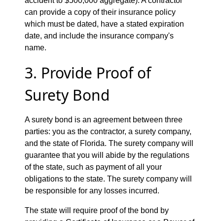
accident to $500,000 aggregate). A contractor
can provide a copy of their insurance policy
which must be dated, have a stated expiration
date, and include the insurance company's
name.
3. Provide Proof of
Surety Bond
A surety bond is an agreement between three
parties: you as the contractor, a surety company,
and the state of Florida. The surety company will
guarantee that you will abide by the regulations
of the state, such as payment of all your
obligations to the state. The surety company will
be responsible for any losses incurred.
The state will require proof of the bond by