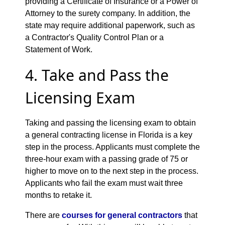
providing a Certificate of Insurance or a Power of
Attorney to the surety company. In addition, the
state may require additional paperwork, such as
a Contractor's Quality Control Plan or a
Statement of Work.
4. Take and Pass the
Licensing Exam
Taking and passing the licensing exam to obtain
a general contracting license in Florida is a key
step in the process. Applicants must complete the
three-hour exam with a passing grade of 75 or
higher to move on to the next step in the process.
Applicants who fail the exam must wait three
months to retake it.
There are
courses for general contractors
that