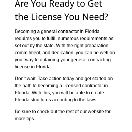
Are You Ready to Get
the License You Need?
Becoming a general contractor in Florida
requires you to fulfill numerous requirements as
set out by the state. With the right preparation,
commitment, and dedication, you can be well on
your way to obtaining your general contracting
license in Florida.
Don't wait. Take action today and get started on
the path to becoming a licensed contractor in
Florida. With this, you will be able to create
Florida structures according to the laws.
Be sure to check out the rest of our website for
more tips.