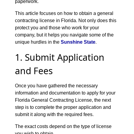
paperwork.
This article focuses on how to obtain a general
contracting license in Florida. Not only does this
protect you and those who work for your
company, but it helps you navigate some of the
unique hurdles in the
Sunshine State
.
1. Submit Application
and Fees
Once you have gathered the necessary
information and documentation to apply for your
Florida General Contracting License, the next
step is to complete the proper application and
submit it along with the required fees.
The exact costs depend on the type of license
you wish to obtain.