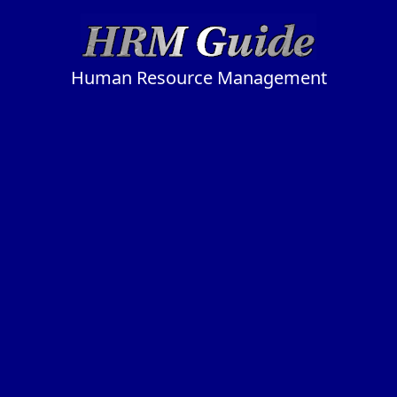
Human Resource Management