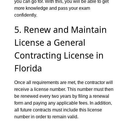
you can go for. With this, you will be able to get
more knowledge and pass your exam
confidently.
5. Renew and Maintain
License a General
Contracting License in
Florida
Once all requirements are met, the contractor will
receive a license number. This number must then
be renewed every two years by filing a renewal
form and paying any applicable fees. In addition,
all future contracts must include this license
number in order to remain valid.